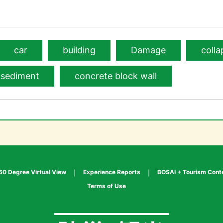
car
building
Damage
colla
sediment
concrete block wall
60 Degree Virtual View
Experience Reports
BOSAI + Tourism Cont
Terms of Use