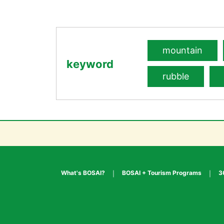
mountain
keyword
rubble
What's BOSAI?
BOSAI + Tourism Programs
3