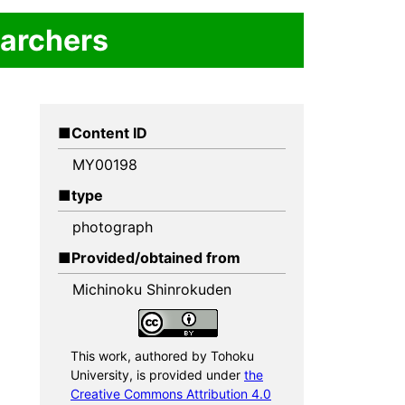
earchers
Content ID
MY00198
type
photograph
Provided/obtained from
Michinoku Shinrokuden
This work, authored by Tohoku
University,
is provided under
the
Creative Commons Attribution 4.0