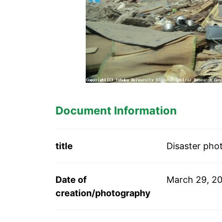
Document Information
title
Disaster pho
Date of
March 29, 20
creation/photography