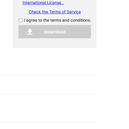
International License .
Check the Terms of Service
I agree to the terms and conditions.