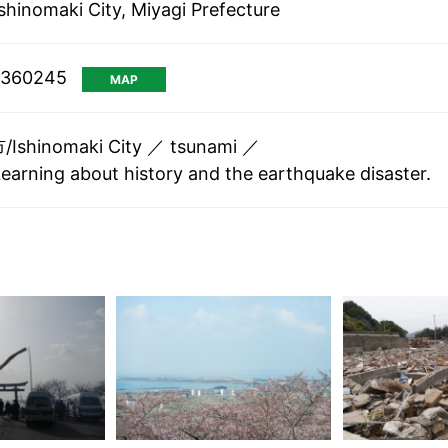
shinomaki City, Miyagi Prefecture
1.360245
MAP
shinomaki City
tsunami
Learning about history and the earthquake disaster.