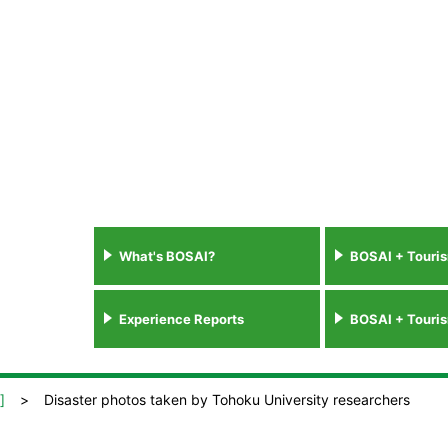
What's BOSAI?
BOSAI + Touri
Experience Reports
BOSAI + Touri
]
Disaster photos taken by Tohoku University researchers