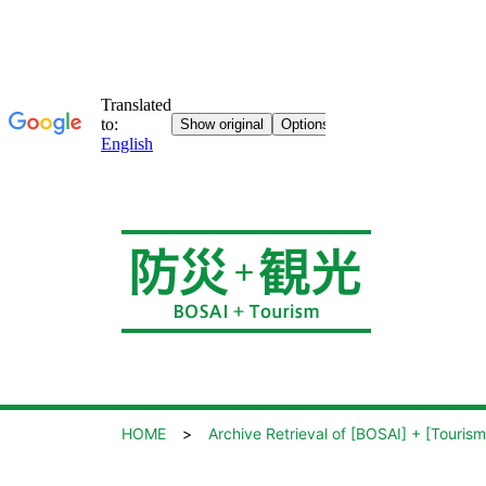
HOME
Archive Retrieval of [BOSAI] + [Tourism