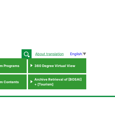
About translation
English
▼
sm Programs
360 Degree Virtual View
Archive Retrieval of [BOSAI]
sm Contents
+ [Tourism]