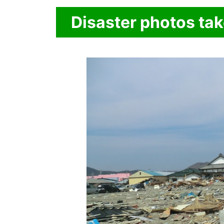
Disaster photos ta