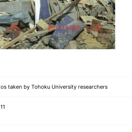
tos taken by Tohoku University researchers
11