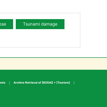
pse
Tsunami damage
ents
Archive Retrieval of [BOSAI] + [Tourism]