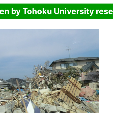
ken by Tohoku University res