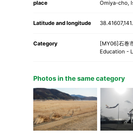
place
Omiya-cho, I
Latitude and longitude
38.41607,14
Category
[MY06]石巻市/I
Education - 
Photos in the same category