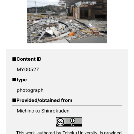
Content ID
MY00527
type
photograph
Provided/obtained from
Michinoku Shinrokuden
This work, authored by Tohoku University,
is provided