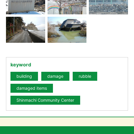
keyword
building
damage
rubble
damaged items
Shinmachi Community Center