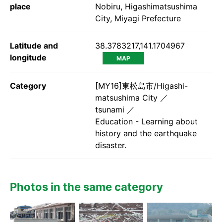
place
Nobiru, Higashimatsushima
City, Miyagi Prefecture
Latitude and
38.3783217,141.1704967
longitude
MAP
Category
[MY16]東松島市/Higashi-
matsushima City
tsunami
Education - Learning about
history and the earthquake
disaster.
Photos in the same category