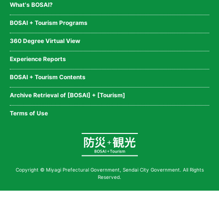
What's BOSAI?
BOSAI + Tourism Programs
360 Degree Virtual View
Experience Reports
BOSAI + Tourism Contents
Archive Retrieval of [BOSAI] + [Tourism]
Terms of Use
Copyright © Miyagi Prefectural Government, Sendai City Government. All Rights
Reserved.