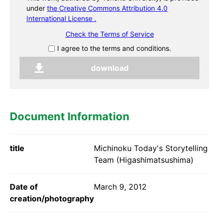
under
the Creative Commons Attribution 4.0
International License .
Check the Terms of Service
I agree to the terms and conditions.
Document Information
title
Michinoku Today's Storytelling
Team (Higashimatsushima)
Date of
March 9, 2012
creation/photography