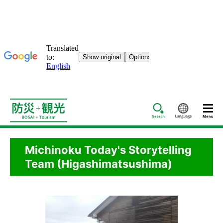
Search
Languag
Michinoku Today's Storytelling
Team (Higashimatsushima)