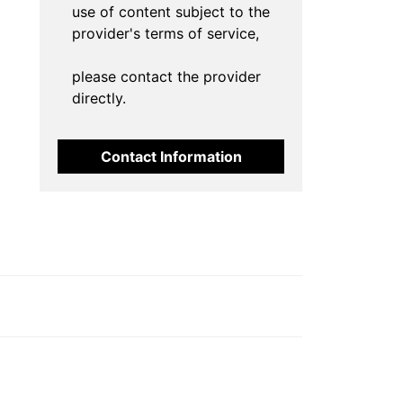
use of content subject to the
provider's terms of service,
please contact the provider
directly.
Contact Information