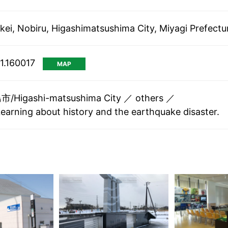
kei, Nobiru, Higashimatsushima City, Miyagi Prefectu
1.160017
MAP
/Higashi-matsushima City
others
Learning about history and the earthquake disaster.