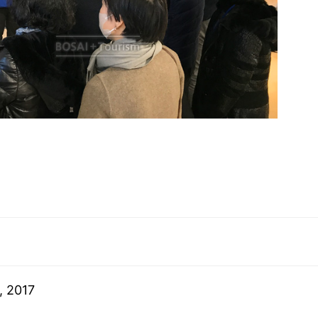
, 2017