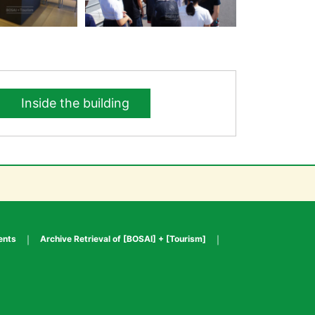
Inside the building
ents
Archive Retrieval of [BOSAI] + [Tourism]