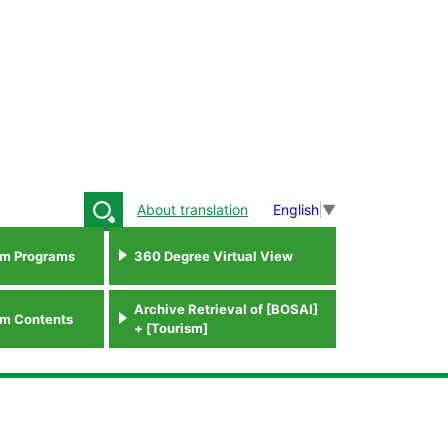
About translation
English
▼
sm Programs
360 Degree Virtual View
Archive Retrieval of [BOSAI]
sm Contents
+ [Tourism]