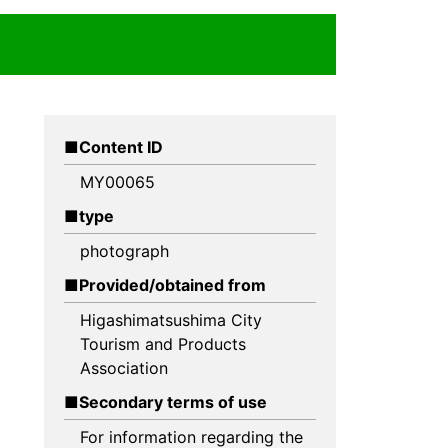
Content ID
MY00065
type
photograph
Provided/obtained from
Higashimatsushima City
Tourism and Products
Association
Secondary terms of use
For information regarding the