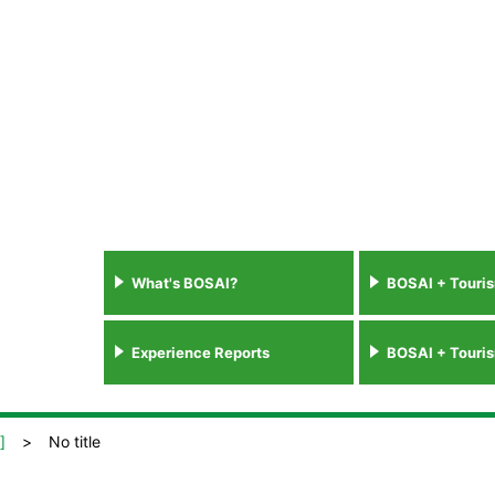
What's BOSAI?
BOSAI + Touri
Experience Reports
BOSAI + Touri
]
No title