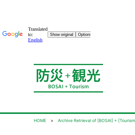
HOME
Archive Retrieval of [BOSAI] + [Tourism