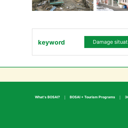
keyword
Damage situat
What's BOSAI?
BOSAI + Tourism Programs
3