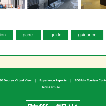
ion
panel
guide
guidance
60 Degree Virtual View
Experience Reports
BOSAI + Tourism Cont
Terms of Use