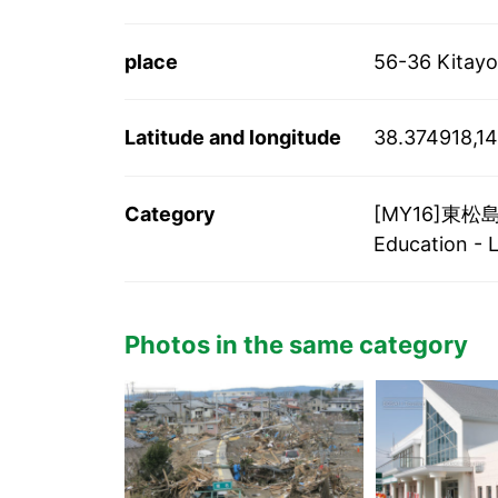
place
56-36 Kitayo
Latitude and longitude
38.374918,14
Category
[MY16]東松島市
Education - 
Photos in the same category