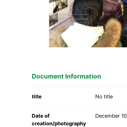
Document Information
title
No title
Date of
December 10
creation/photography