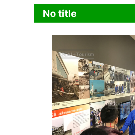
No title