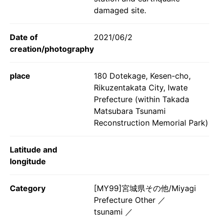
damaged site.
Date of
2021/06/2
creation/photography
place
180 Dotekage, Kesen-cho,
Rikuzentakata City, Iwate
Prefecture (within Takada
Matsubara Tsunami
Reconstruction Memorial Park)
Latitude and
longitude
Category
[MY99]宮城県その他/Miyagi
Prefecture Other
tsunami