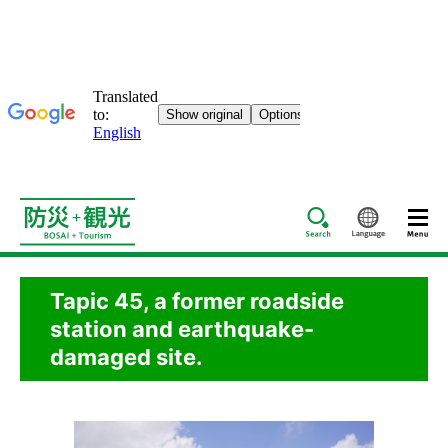
Search
Languag
Tapic 45, a former roadside
station and earthquake-
damaged site.