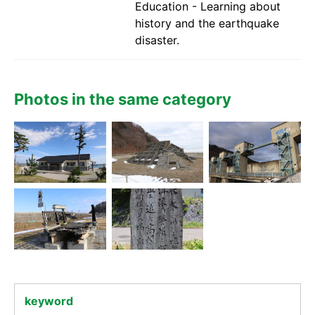
Education - Learning about
history and the earthquake
disaster.
Photos in the same category
keyword