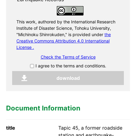
This work, authored by the International Research
Institute of Disaster Science, Tohoku University,
"Michinoku Shinrokuden,"
is provided under
the
Creative Commons Attribution 4.0 International
License .
Check the Terms of Service
I agree to the terms and conditions.
Document Information
title
Tapic 45, a former roadside
station and earthquake-