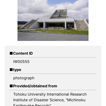
Content ID
IW00555
type
photograph
Provided/obtained from
Tohoku University International Research
Institute of Disaster Science, "Michinoku
Earthquake Records"