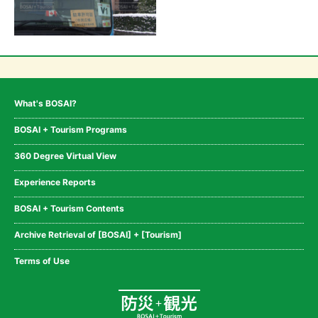
What's BOSAI?
BOSAI + Tourism Programs
360 Degree Virtual View
Experience Reports
BOSAI + Tourism Contents
Archive Retrieval of [BOSAI] + [Tourism]
Terms of Use