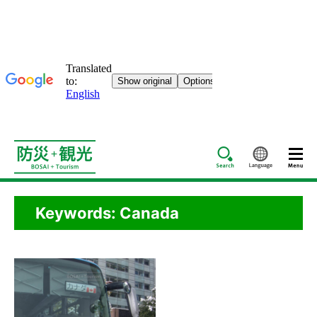
Search
Languag
Keywords: Canada