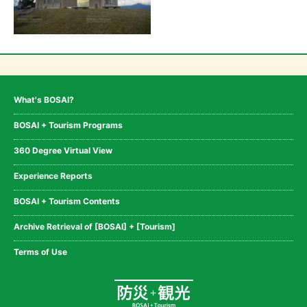
What's BOSAI?
BOSAI + Tourism Programs
360 Degree Virtual View
Experience Reports
BOSAI + Tourism Contents
Archive Retrieval of [BOSAI] + [Tourism]
Terms of Use