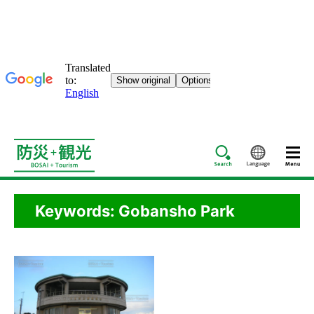
Search
Languag
Keywords: Gobansho Park